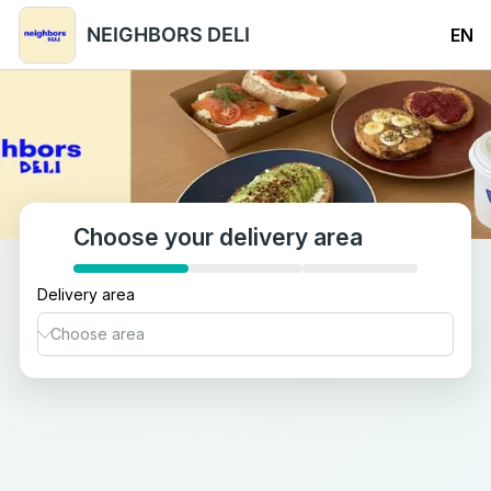
NEIGHBORS DELI
EN
Choose your delivery area
Delivery area
Abdullah Al-Salem
Adailiya
Airport Area
Bayan