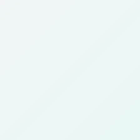
Daiya
Dasma
Dhajeej
Faiha
Hawally
Hitteen
Jabriya
Kaifan
Khaitan
Khaldiya
Kuwait City
Mansouriya
Mishrif